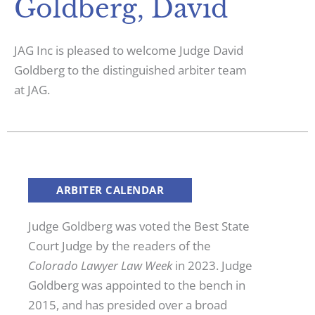
Goldberg, David
JAG Inc is pleased to welcome Judge David
Goldberg to the distinguished arbiter team
at JAG.
ARBITER CALENDAR
Judge Goldberg was voted the Best State
Court Judge by the readers of the
Colorado Lawyer Law Week
in 2023. Judge
Goldberg was appointed to the bench in
2015, and has presided over a broad