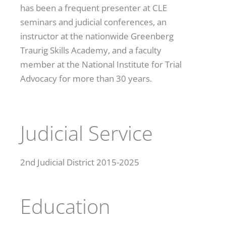
has been a frequent presenter at CLE
seminars and judicial conferences, an
instructor at the nationwide Greenberg
Traurig Skills Academy, and a faculty
member at the National Institute for Trial
Advocacy for more than 30 years.
Judicial Service
2
nd
Judicial District 2015-2025
Education