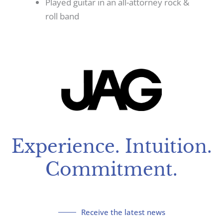
Played guitar in an all-attorney rock &
roll band
Experience. Intuition.
Commitment.
Receive the latest news