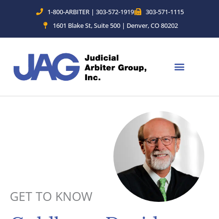
Skip
1-800-ARBITER | 303-572-1919
303-571-1115
to
1601 Blake St, Suite 500 | Denver, CO 80202
content
GET TO KNOW