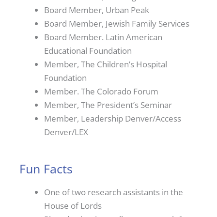
Board Member, Urban Peak
Board Member, Jewish Family Services
Board Member. Latin American
Educational Foundation
Member, The Children’s Hospital
Foundation
Member. The Colorado Forum
Member, The President’s Seminar
Member, Leadership Denver/Access
Denver/LEX
Fun Facts
One of two research assistants in the
House of Lords