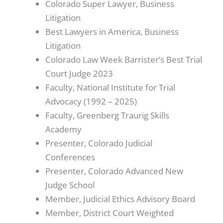
Colorado Super Lawyer, Business
Litigation
Best Lawyers in America, Business
Litigation
Colorado Law Week Barrister’s Best Trial
Court Judge 2023
Faculty, National Institute for Trial
Advocacy (1992 – 2025)
Faculty, Greenberg Traurig Skills
Academy
Presenter, Colorado Judicial
Conferences
Presenter, Colorado Advanced New
Judge School
Member, Judicial Ethics Advisory Board
Member, District Court Weighted