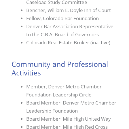
Caseload Study Committee
Bencher, William E. Doyle Inn of Court
Fellow, Colorado Bar Foundation
Denver Bar Association Representative
to the C.B.A. Board of Governors
Colorado Real Estate Broker (inactive)
Community and Professional
Activities
Member, Denver Metro Chamber
Foundation Leadership Circle
Board Member, Denver Metro Chamber
Leadership Foundation
Board Member, Mile High United Way
Board Member, Mile High Red Cross