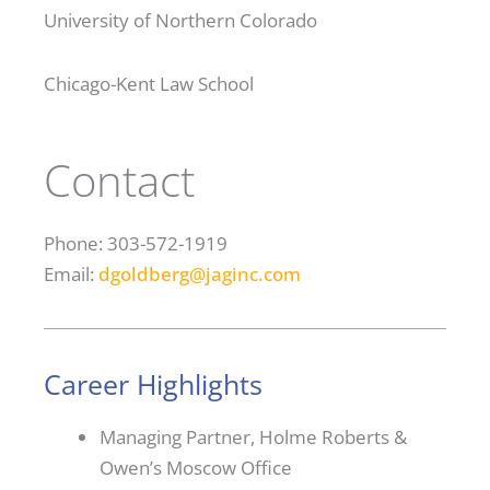
University of Northern Colorado
Chicago-Kent Law School
Contact
Phone: 303-572-1919
Email:
dgoldberg@jaginc.com
Career Highlights
Managing Partner, Holme Roberts &
Owen’s Moscow Office