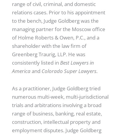
range of civil, criminal, and domestic
relations cases. Prior to his appointment
to the bench, Judge Goldberg was the
managing partner for the Moscow office
of Holme Roberts & Owen, P.C., and a
shareholder with the law firm of
Greenberg Traurig, LLP. He was
consistently listed in
Best Lawyers in
America
and
Colorado Super Lawyers
.
As a practitioner, Judge Goldberg tried
numerous multi-week, multi-jurisdictional
trials and arbitrations involving a broad
range of business, banking, real estate,
construction, intellectual property and
employment disputes. Judge Goldberg