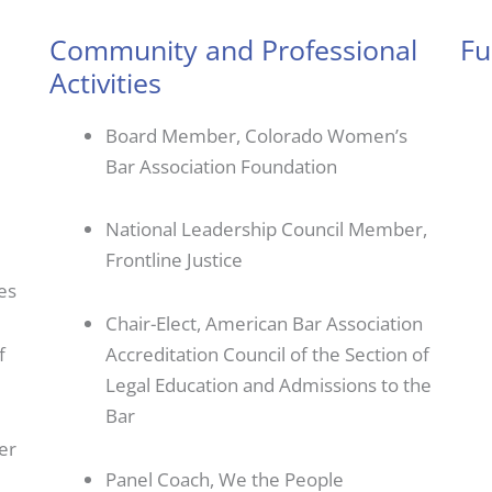
Community and Professional
Fu
Activities
Board Member, Colorado Women’s
Bar Association Foundation
National Leadership Council Member,
Frontline Justice
es
Chair-Elect, American Bar Association
f
Accreditation Council of the Section of
Legal Education and Admissions to the
Bar
er
Panel Coach, We the People