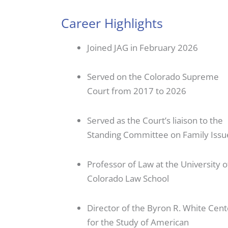
Career Highlights
Joined JAG in February 2026
Served on the Colorado Supreme
Court from 2017 to 2026
Served as the Court’s liaison to the
Standing Committee on Family Issu
Professor of Law at the University o
Colorado Law School
Director of the Byron R. White Cent
for the Study of American