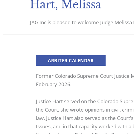
Hart, Melissa
JAG Inc is pleased to welcome Judge Melissa H
ARBITER CALENDAR
Former Colorado Supreme Court Justice Mel
February 2026.
Justice Hart served on the Colorado Sup
the Court, she wrote opinions in civil, cri
law. Justice Hart also served as the Court
Issues, and in that capacity worked with 