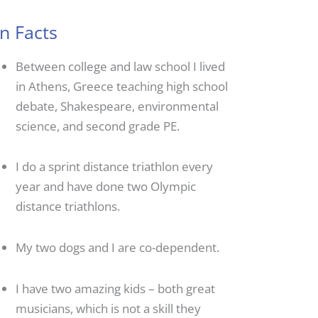
n Facts
Between college and law school I lived
in Athens, Greece teaching high school
debate, Shakespeare, environmental
science, and second grade PE.
I do a sprint distance triathlon every
year and have done two Olympic
distance triathlons.
My two dogs and I are co-dependent.
I have two amazing kids – both great
musicians, which is not a skill they