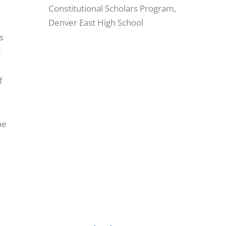
Constitutional Scholars Program,
Denver East High School
s
t
f
he