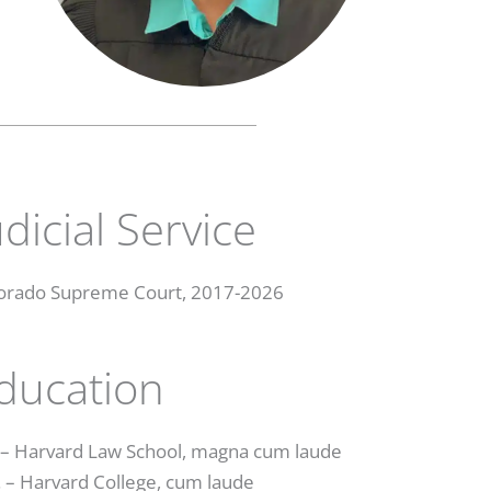
udicial Service
orado Supreme Court, 2017-2026
ducation
. – Harvard Law School, magna cum laude
. – Harvard College, cum laude