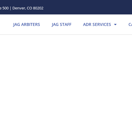
te 500 | Denver, CO 80202
JAG ARBITERS
JAG STAFF
ADR SERVICES
C