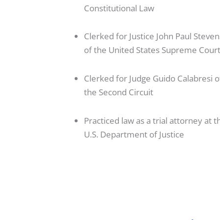
Constitutional Law
Clerked for Justice John Paul Steven
of the United States Supreme Cour
Clerked for Judge Guido Calabresi o
the Second Circuit
Practiced law as a trial attorney at t
U.S. Department of Justice