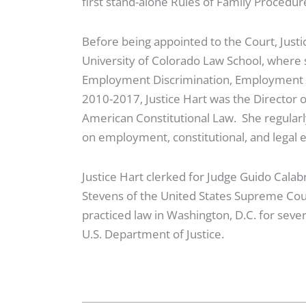
first stand-alone Rules of Family Procedu
Before being appointed to the Court, Justi
University of Colorado Law School, where
Employment Discrimination, Employment La
2010-2017, Justice Hart was the Director o
American Constitutional Law. She regularly 
on employment, constitutional, and legal 
Justice Hart clerked for Judge Guido Calabr
Stevens of the United States Supreme Cour
practiced law in Washington, D.C. for severa
U.S. Department of Justice.