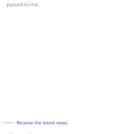
passed to me.
Receive the latest news