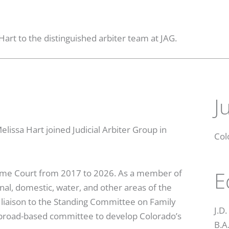
art to the distinguished arbiter team at JAG.
J
issa Hart joined Judicial Arbiter Group in
Col
E
reme Court from 2017 to 2026. As a member of
minal, domestic, water, and other areas of the
’s liaison to the Standing Committee on Family
J.D
a broad-based committee to develop Colorado’s
B.A