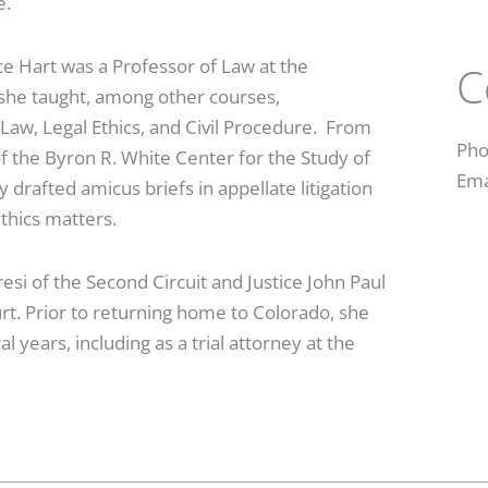
re.
ce Hart was a Professor of Law at the
C
 she taught, among other courses,
w, Legal Ethics, and Civil Procedure. From
Pho
f the Byron R. White Center for the Study of
Ema
drafted amicus briefs in appellate litigation
ethics matters.
esi of the Second Circuit and Justice John Paul
t. Prior to returning home to Colorado, she
l years, including as a trial attorney at the