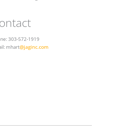
ontact
ne: 303-572-1919
il: mhart
@jaginc.com