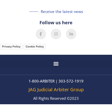
Receive the latest news
Follow us here
F
I
L
a
n
i
c
s
n
e
t
k
Privacy Policy
Cookie Policy
b
a
e
o
g
d
o
r
i
k
a
n
-
m
-
f
i
n
1-800-ARBITER | 303-572-1919
JAG Judicial Arbiter Group
All Rights Reserved ©2023