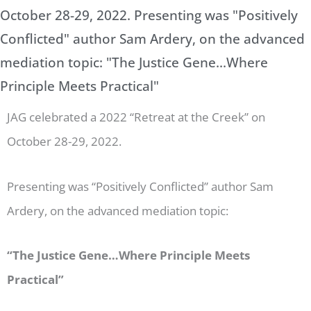
October 28-29, 2022. Presenting was "Positively
Conflicted" author Sam Ardery, on the advanced
mediation topic: "The Justice Gene...Where
Principle Meets Practical"
JAG celebrated a 2022 “Retreat at the Creek” on
October 28-29, 2022.
Presenting was “Positively Conflicted” author Sam
Ardery, on the advanced mediation topic:
“The Justice Gene…Where Principle Meets
Practical”