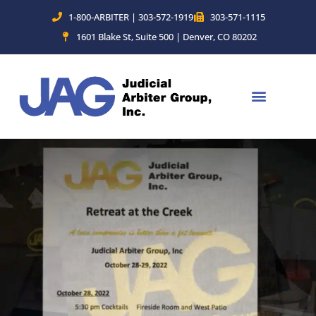
Skip
1-800-ARBITER | 303-572-1919
303-571-1115
to
1601 Blake St, Suite 500 | Denver, CO 80202
content