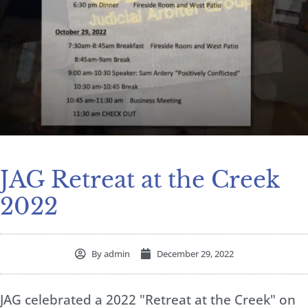
JAG Retreat at the Creek
2022
By
admin
December 29, 2022
JAG celebrated a 2022 "Retreat at the Creek" on