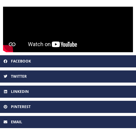
FACEBOOK
TWITTER
LINKEDIN
PINTEREST
EMAIL