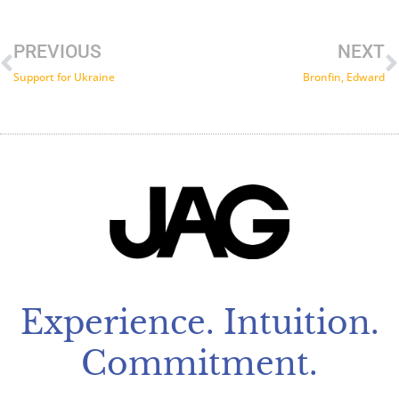
Prev
N
PREVIOUS
NEXT
Support for Ukraine
Bronfin, Edward
Experience. Intuition.
Commitment.