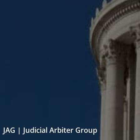
JAG | Judicial Arbiter Group