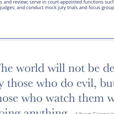
 and review; serve in court-appointed functions such 
 judges; and conduct mock jury trials and focus group