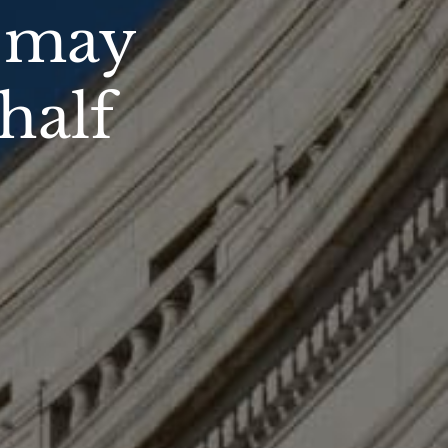
u may
half