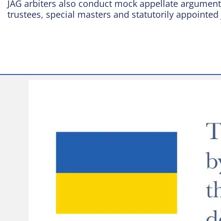
JAG arbiters also conduct mock appellate arguments
trustees, special masters and statutorily appointed