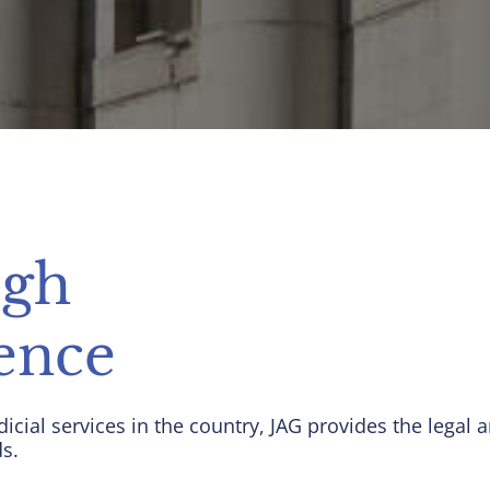
ugh
ence
dicial services in the country, JAG provides the lega
ds.