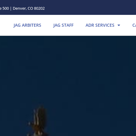
te 500 | Denver, CO 80202
JAG ARBITERS
JAG STAFF
ADR SERVICES
C