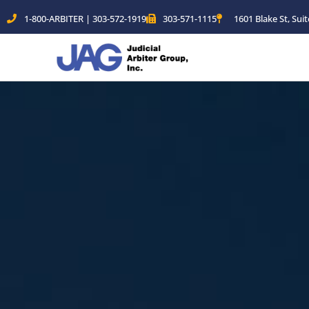
Skip
1-800-ARBITER | 303-572-1919
303-571-1115
1601 Blake St, Sui
to
content