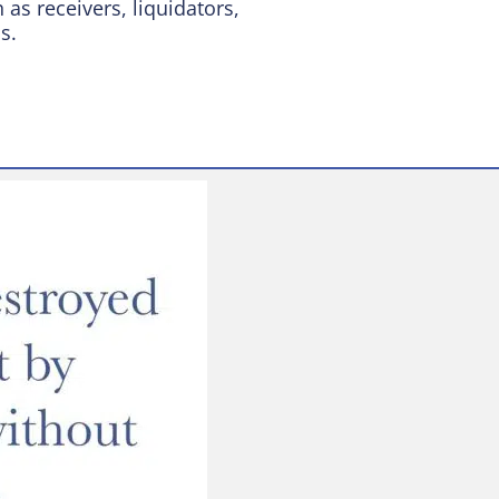
as receivers, liquidators,
s.