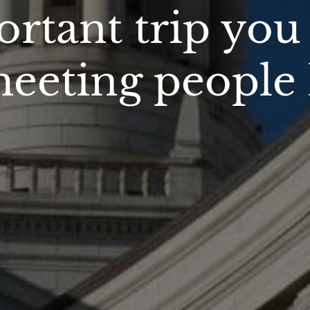
rtant trip yo
 meeting people 