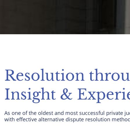
Resolution thro
Insight & Experi
As one of the oldest and most successful private ju
with effective alternative dispute resolution metho