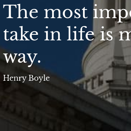
The most impo
take in life is
way.
Henry Boyle