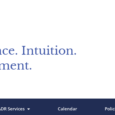
ce. Intuition.
ment.
ADR Services
Calendar
Polic