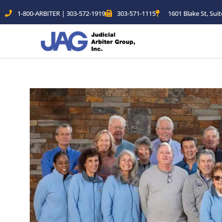
Skip
1-800-ARBITER | 303-572-1919
303-571-1115
1601 Blake St, Sui
to
content