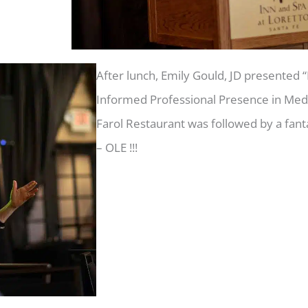
After lunch, Emily Gould, JD presented 
Informed Professional Presence in Media
Farol Restaurant was followed by a fan
– OLE !!!