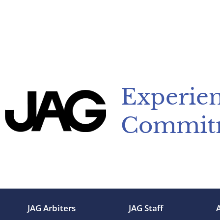
Experien
Commit
JAG Arbiters
JAG Staff