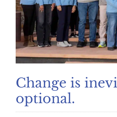
Change is inevi
optional.