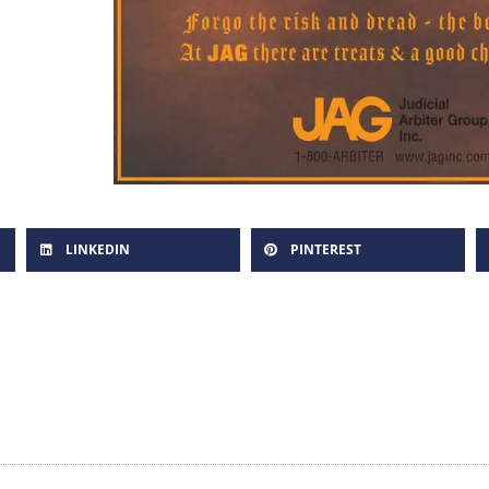
LINKEDIN
PINTEREST