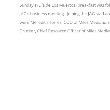
Sunday’s (Día de Los Muertos) breakfast was fo
JAG’s business meeting. Joining the JAG staff a
were Meredith Torres, COO of Miles Mediation
Drucker, Chief Resource Officer of Miles Mediat