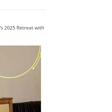
’s 2025 Retreat with