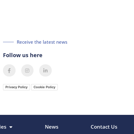
Receive the latest news
Follow us here
F
I
L
a
n
i
c
s
n
e
t
k
b
a
e
Privacy Policy
Cookie Policy
o
g
d
o
r
i
k
a
n
-
m
-
f
i
n
ies
News
Contact Us