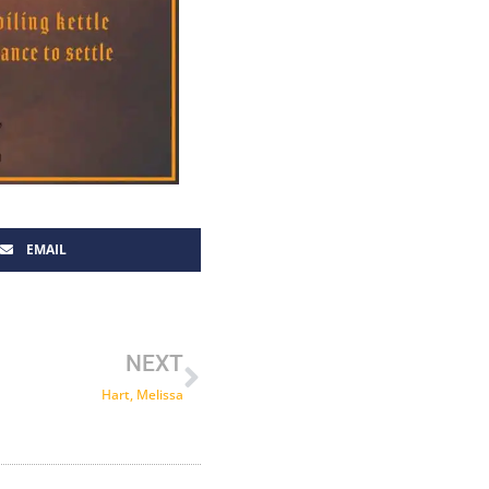
EMAIL
Next
NEXT
Hart, Melissa