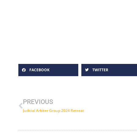
FACEBOOK
TWITTER
Prev
PREVIOUS
Judicial Arbiter Group 2024 Retreat