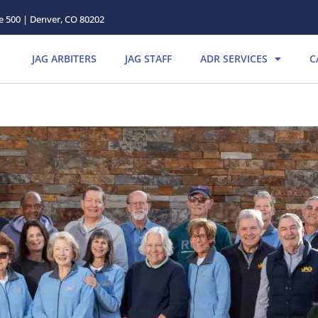
te 500 | Denver, CO 80202
JAG ARBITERS
JAG STAFF
ADR SERVICES
C