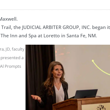
 Maxwell.
Trail, the JUDICIAL ARBITER GROUP, INC. began it
 The Inn and Spa at Loretto in Santa Fe, NM.
a, JD, faculty
 presented a
 Al Prompts