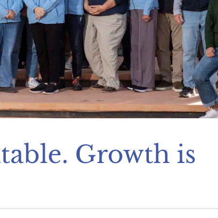
table. Growth is