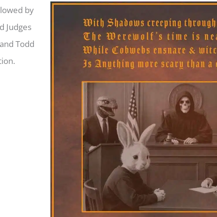
llowed by
nd Judges
 and Todd
ion.