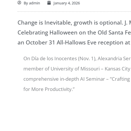
By
admin
January 4, 2026
Change is Inevitable, growth is optional. J.
Celebrating Halloween on the Old Santa Fe 
an October 31 All-Hallows Eve reception at
On Día de los Inocentes (Nov. 1), Alexandria Serr
member of University of Missouri – Kansas City
comprehensive in-depth AI Seminar – “Crafting
for More Productivity.”