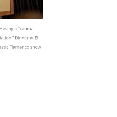
“Having a Trauma-
tion.” Dinner at El
tastic Flamenco show