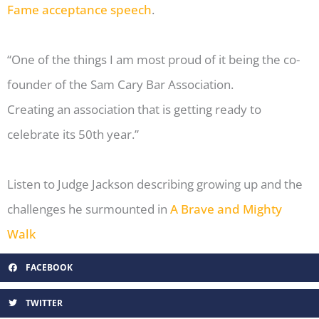
Fame acceptance speech
.
“One of the things I am most proud of it being the co-
founder of the Sam Cary Bar Association.
Creating an association that is getting ready to
celebrate its 50th year.”
Listen to Judge Jackson describing growing up and the
challenges he surmounted in
A Brave and Mighty
Walk
FACEBOOK
TWITTER