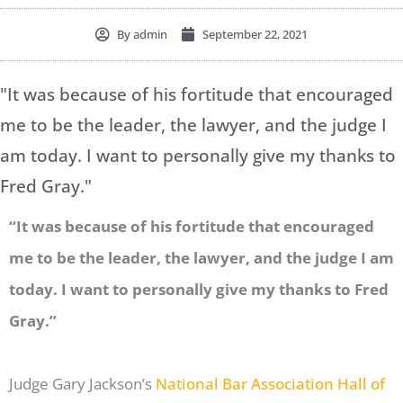
By
admin
September 22, 2021
"It was because of his fortitude that encouraged
me to be the leader, the lawyer, and the judge I
am today. I want to personally give my thanks to
Fred Gray."
“It was because of his fortitude that encouraged
me to be the leader, the lawyer, and the judge I am
today.
I want to personally give my thanks to Fred
Gray.”
Judge Gary Jackson’s
National Bar Association Hall of