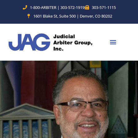
Skip
1-800-ARBITER | 303-572-1919
303-571-1115
to
1601 Blake St, Suite 500 | Denver, CO 80202
content