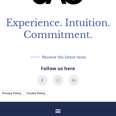
Experience. Intuition.
Commitment.
Receive the latest news
Follow us here
F
I
L
a
n
i
c
s
n
e
t
k
Privacy Policy
Cookie Policy
b
a
e
o
g
d
o
r
i
k
a
n
-
m
-
f
i