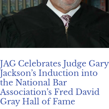
JAG Celebrates Judge Gary
Jackson’s Induction into
the National Bar
Association’s Fred David
Gray Hall of Fame