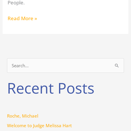
People.
Read More »
S
e
Recent Posts
a
r
c
h
Roche, Michael
f
Welcome to Judge Melissa Hart
o