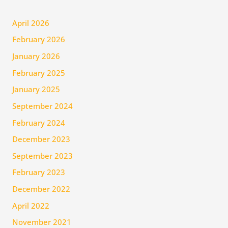
April 2026
February 2026
January 2026
February 2025
January 2025
September 2024
February 2024
December 2023
September 2023
February 2023
December 2022
April 2022
November 2021