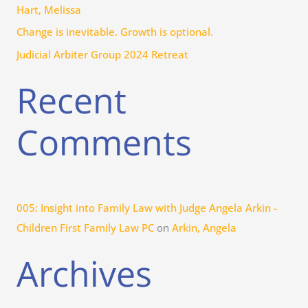
r
Hart, Melissa
:
Change is inevitable. Growth is optional.
Judicial Arbiter Group 2024 Retreat
Recent
Comments
005: Insight into Family Law with Judge Angela Arkin -
Children First Family Law PC
on
Arkin, Angela
Archives