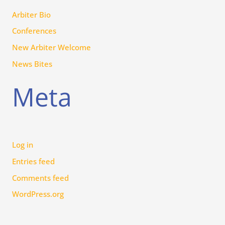
Arbiter Bio
Conferences
New Arbiter Welcome
News Bites
Meta
Log in
Entries feed
Comments feed
WordPress.org