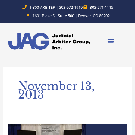
Skip
1-800-ARBITER | 303-572-1919
303-571-1115
to
1601 Blake St, Suite 500 | Denver, CO 80202
content
November 13,
2013
Committed