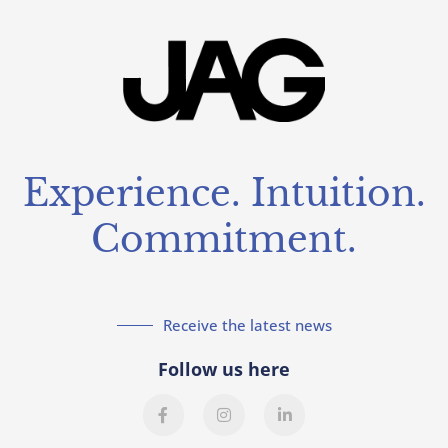
Experience. Intuition.
Commitment.
Receive the latest news
Follow us here
F
I
L
a
n
i
c
s
n