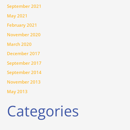
September 2021
May 2021
February 2021
November 2020
March 2020
December 2017
September 2017
September 2014
November 2013
May 2013
Categories