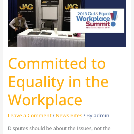
to
Equality
in
the
Workplace
Committed to
Equality in the
Workplace
Leave a Comment
/
News Bites
/ By
admin
Disputes should be about the Issues, not the