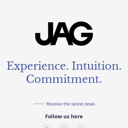
Experience. Intuition.
Commitment.
Receive the latest news
Follow us here
F
I
L