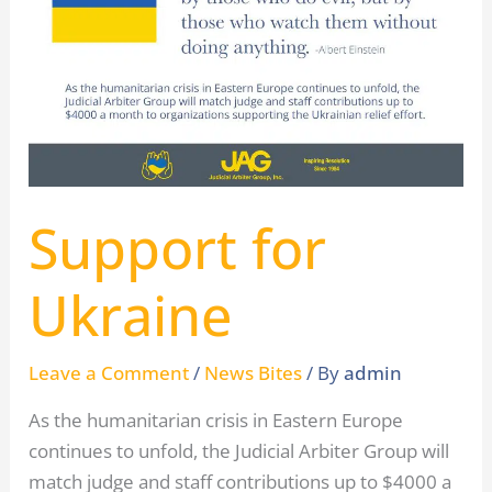
Ukraine
Support for
Ukraine
Leave a Comment
/
News Bites
/ By
admin
As the humanitarian crisis in Eastern Europe
continues to unfold, the Judicial Arbiter Group will
match judge and staff contributions up to $4000 a