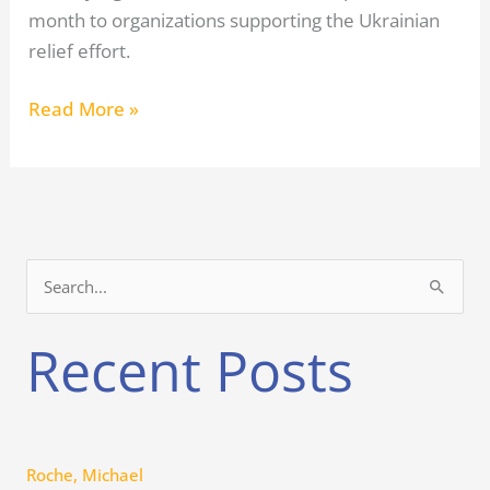
month to organizations supporting the Ukrainian
relief effort.
Read More »
S
e
Recent Posts
a
r
c
h
Roche, Michael
f