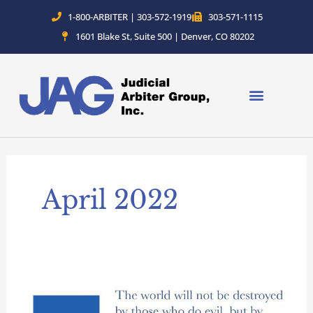
Skip
1-800-ARBITER | 303-572-1919
303-571-1115
to
1601 Blake St, Suite 500 | Denver, CO 80202
content
April 2022
Support
for