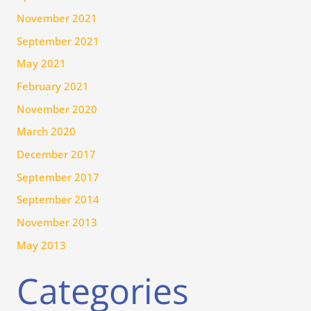
November 2021
September 2021
May 2021
February 2021
November 2020
March 2020
December 2017
September 2017
September 2014
November 2013
May 2013
Categories