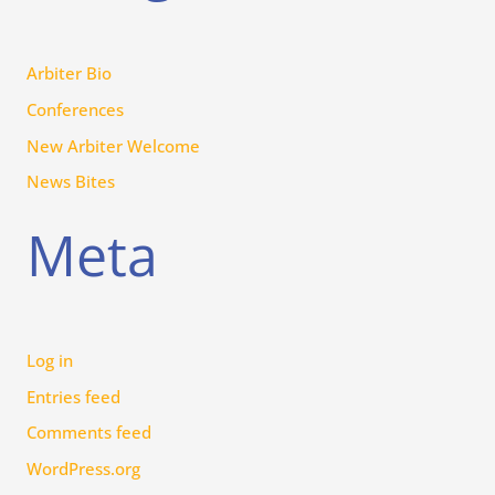
Arbiter Bio
Conferences
New Arbiter Welcome
News Bites
Meta
Log in
Entries feed
Comments feed
WordPress.org