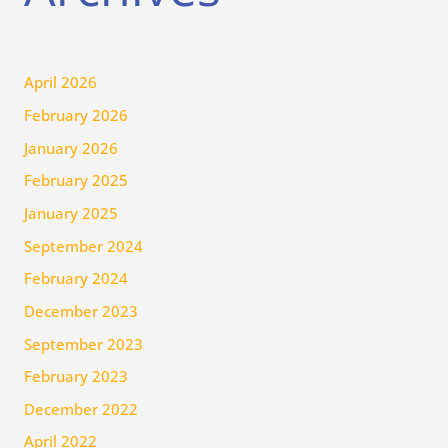
April 2026
February 2026
January 2026
February 2025
January 2025
September 2024
February 2024
December 2023
September 2023
February 2023
December 2022
April 2022