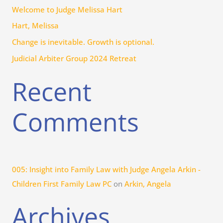
Welcome to Judge Melissa Hart
o
r
Hart, Melissa
:
Change is inevitable. Growth is optional.
Judicial Arbiter Group 2024 Retreat
Recent
Comments
005: Insight into Family Law with Judge Angela Arkin -
Children First Family Law PC
on
Arkin, Angela
Archives