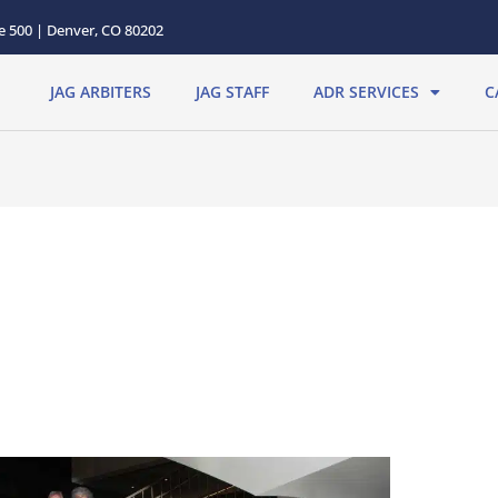
te 500 | Denver, CO 80202
JAG ARBITERS
JAG STAFF
ADR SERVICES
C