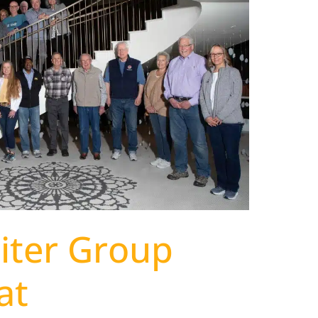
biter Group
at