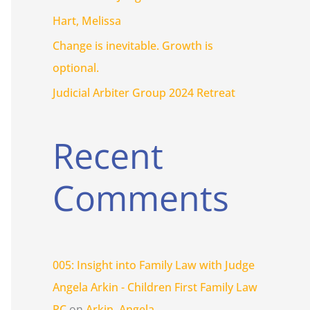
r
Hart, Melissa
:
Change is inevitable. Growth is
optional.
Judicial Arbiter Group 2024 Retreat
Recent
Comments
005: Insight into Family Law with Judge
Angela Arkin - Children First Family Law
PC
on
Arkin, Angela