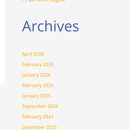
Archives
April 2026
February 2026
January 2026
February 2025
January 2025
September 2024
February 2024
December 2023