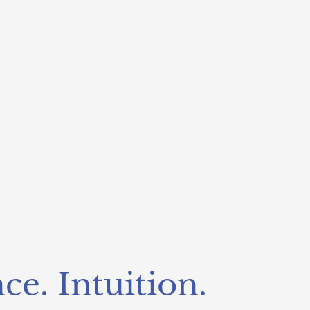
ce. Intuition.