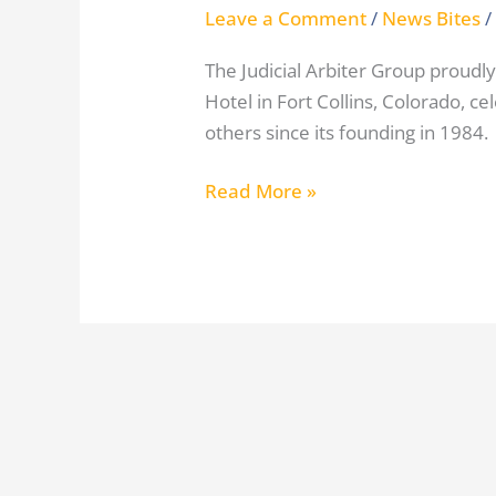
Leave a Comment
/
News Bites
/
The Judicial Arbiter Group proudly
Hotel in Fort Collins, Colorado, ce
others since its founding in 1984.
Read More »