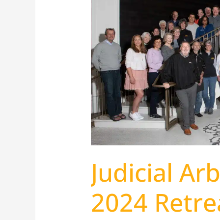
Arbiter
Group
2024
Retreat
Judicial Ar
2024 Retre