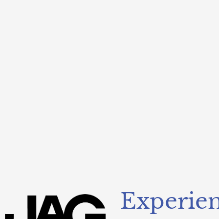
Experien