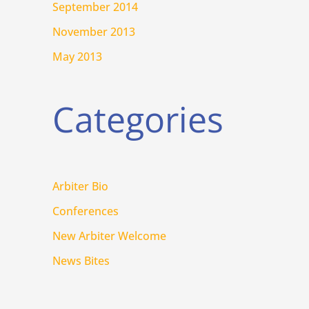
September 2014
November 2013
May 2013
Categories
Arbiter Bio
Conferences
New Arbiter Welcome
News Bites