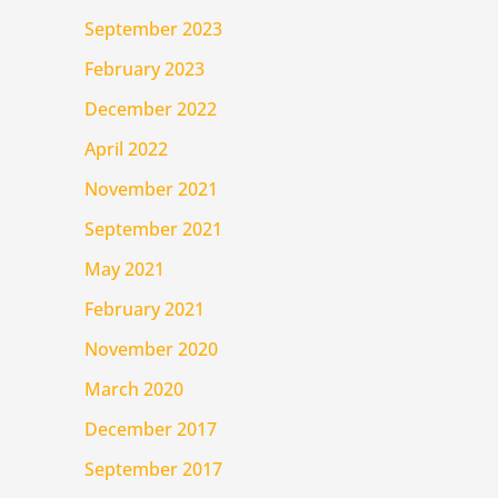
September 2023
February 2023
December 2022
April 2022
November 2021
September 2021
May 2021
February 2021
November 2020
March 2020
December 2017
September 2017