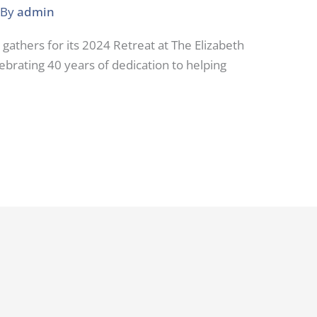
 By
admin
 gathers for its 2024 Retreat at The Elizabeth
lebrating 40 years of dedication to helping