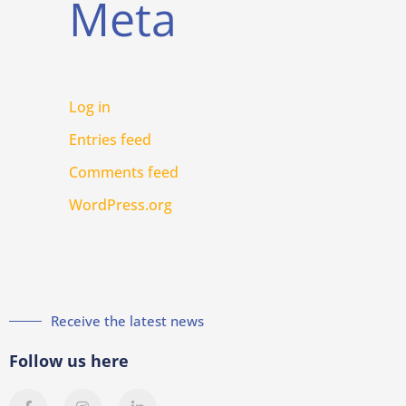
Meta
Log in
Entries feed
Comments feed
WordPress.org
Receive the latest news
Follow us here
F
I
L