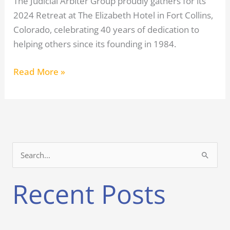
The Judicial Arbiter Group proudly gathers for its
2024 Retreat at The Elizabeth Hotel in Fort Collins,
Colorado, celebrating 40 years of dedication to
helping others since its founding in 1984.
Read More »
S
e
Recent Posts
a
r
c