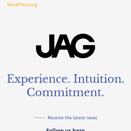
WordPress.org
Experience. Intuition.
Commitment.
Receive the latest news
Follow us here