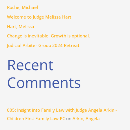
h
Roche, Michael
f
Welcome to Judge Melissa Hart
o
r
Hart, Melissa
:
Change is inevitable. Growth is optional.
Judicial Arbiter Group 2024 Retreat
Recent
Comments
005: Insight into Family Law with Judge Angela Arkin -
Children First Family Law PC
on
Arkin, Angela