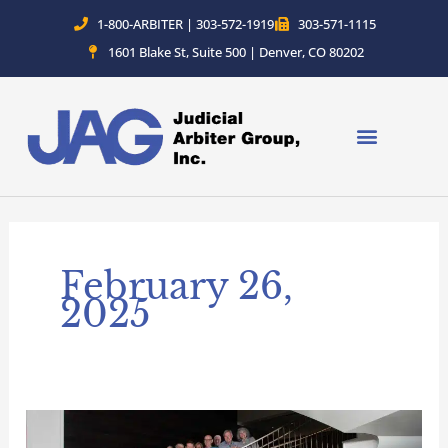
Skip
1-800-ARBITER | 303-572-1919
303-571-1115
to
1601 Blake St, Suite 500 | Denver, CO 80202
content
February 26,
2025
Judicial