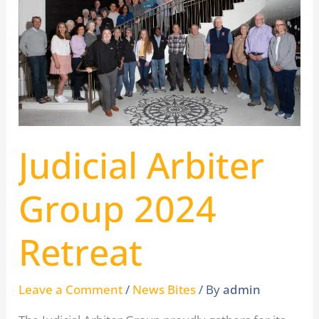
Arbiter
Group
2024
Retreat
Judicial Arbiter
Group 2024
Retreat
Leave a Comment
/
News Bites
/ By
admin