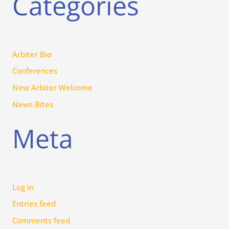
Categories
Arbiter Bio
Conferences
New Arbiter Welcome
News Bites
Meta
Log in
Entries feed
Comments feed