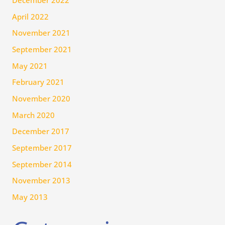
December 2022
April 2022
November 2021
September 2021
May 2021
February 2021
November 2020
March 2020
December 2017
September 2017
September 2014
November 2013
May 2013