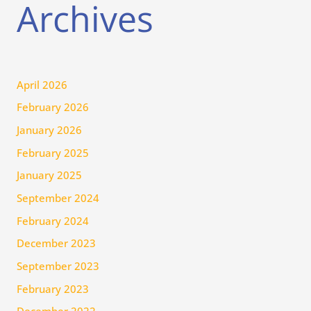
Archives
April 2026
February 2026
January 2026
February 2025
January 2025
September 2024
February 2024
December 2023
September 2023
February 2023