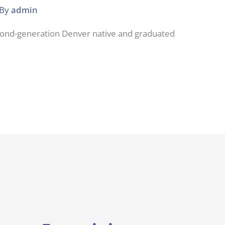
 By
admin
econd-generation Denver native and graduated