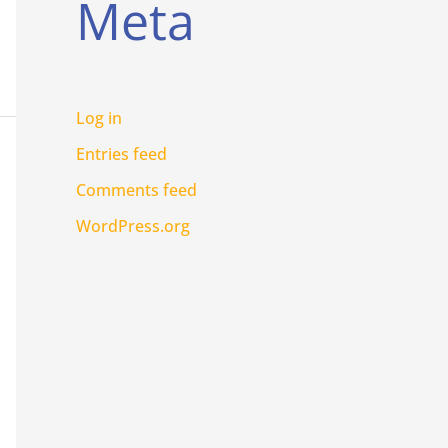
Meta
Log in
Entries feed
Comments feed
WordPress.org