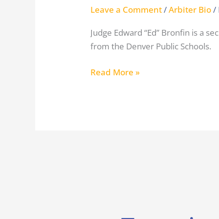
Leave a Comment
/
Arbiter Bio
/
Judge Edward “Ed” Bronfin is a s
from the Denver Public Schools.
Read More »