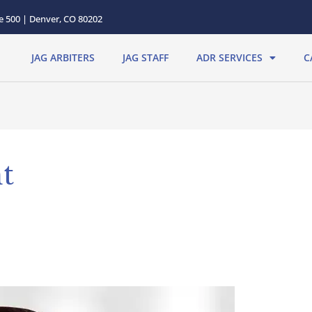
te 500 | Denver, CO 80202
JAG ARBITERS
JAG STAFF
ADR SERVICES
C
t