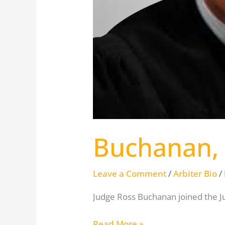
Buchanan,
Leave a Comment
/
Arbiter Bio
/
Judge Ross Buchanan joined the Ju
Read More »