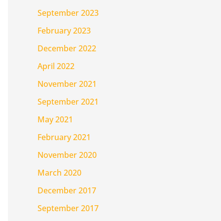
September 2023
February 2023
December 2022
April 2022
November 2021
September 2021
May 2021
February 2021
November 2020
March 2020
December 2017
September 2017