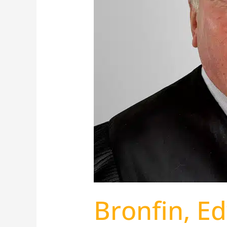
Bronfin, E