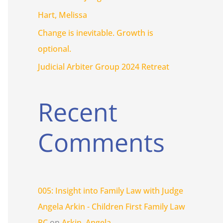
r
Hart, Melissa
:
Change is inevitable. Growth is
optional.
Judicial Arbiter Group 2024 Retreat
Recent
Comments
005: Insight into Family Law with Judge
Angela Arkin - Children First Family Law
PC
on
Arkin, Angela