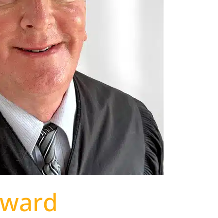
dward