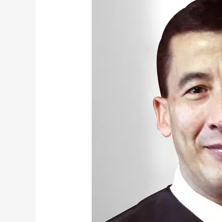
Frederick