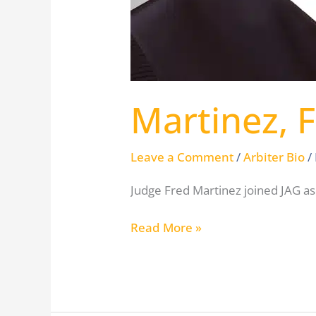
Martinez, 
Leave a Comment
/
Arbiter Bio
/
Judge Fred Martinez joined JAG as
Read More »