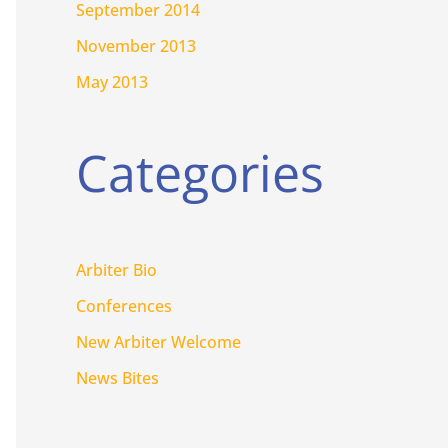
September 2014
November 2013
May 2013
Categories
Arbiter Bio
Conferences
New Arbiter Welcome
News Bites