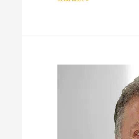
Bronfin,
Edward