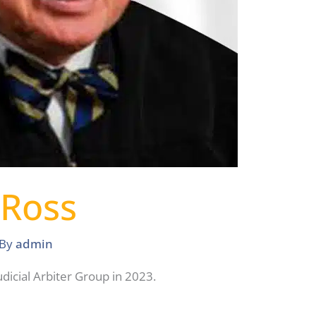
 Ross
 By
admin
dicial Arbiter Group in 2023.