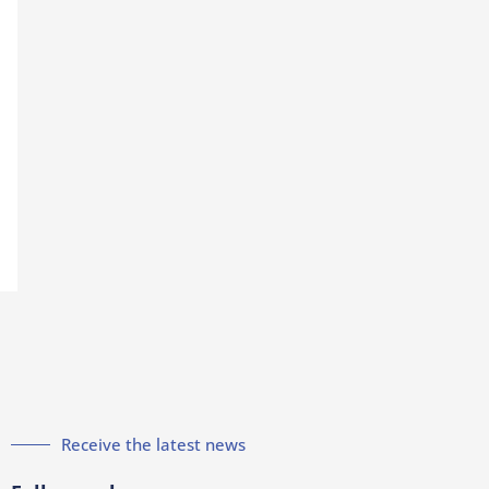
Receive the latest news