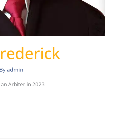
Frederick
 By
admin
 an Arbiter in 2023