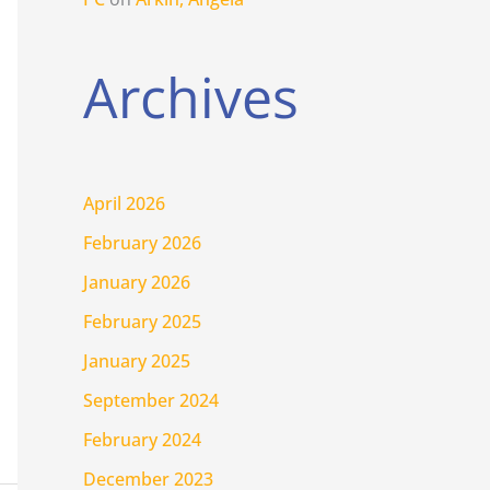
Archives
April 2026
February 2026
January 2026
February 2025
January 2025
September 2024
February 2024
December 2023