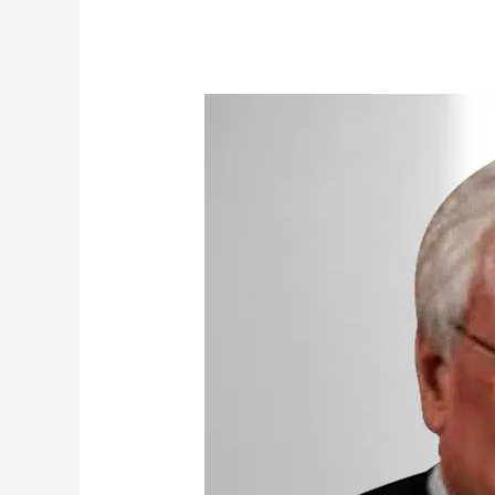
Buchanan,
Ross